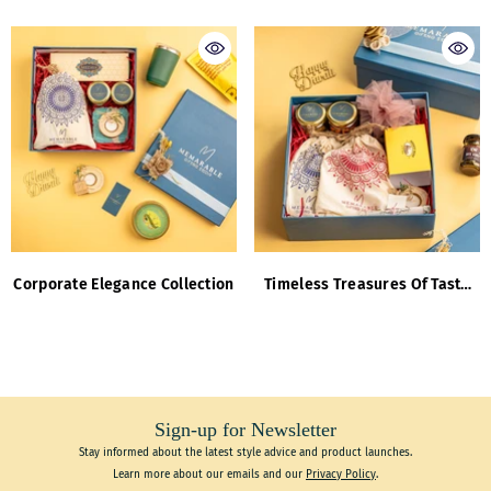
Corporate Elegance Collection
Timeless Treasures Of Taste
And Tranquility
Sign-up for Newsletter
Stay informed about the latest style advice and product launches.
Learn more about our emails and our
Privacy Policy
.