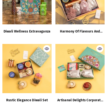
Diwali Wellness Extravaganza
Harmony Of Flavours And
Finesse
Rustic Elegance Diwali Set
Artisanal Delights Corporate
Collection