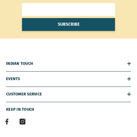
SUBSCRIBE
INDIAN TOUCH
EVENTS
CUSTOMER SERVICE
KEEP IN TOUCH