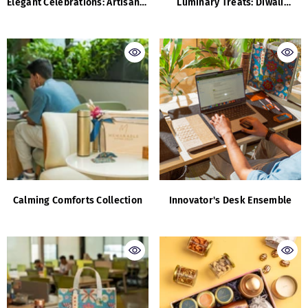
Elegant Celebrations: Artisanal
Luminary Treats: Diwali
Luxuries And Flavours
Corporate Edition
Calming Comforts Collection
Innovator's Desk Ensemble