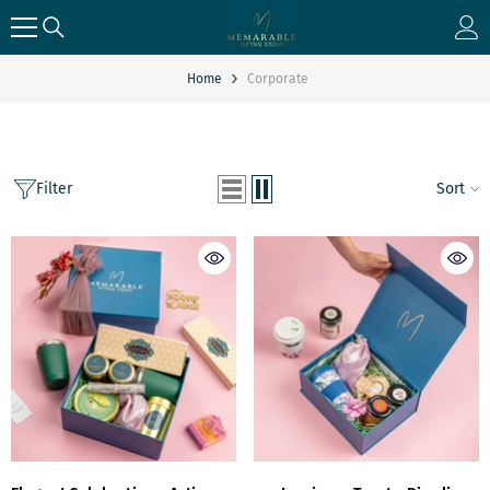
SKIP TO CONTENT
Home
Corporate
Filter
Sort