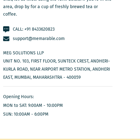
area, drop by for a cup of freshly brewed tea or
coffee.
CALL:
+91 8433620823
support@memarable.com
MEG SOLUTIONS LLP
UNIT NO. 103, FIRST FLOOR, SUNTECK CREST, ANDHERI-
KURLA ROAD, NEAR AIRPORT METRO STATION, ANDHERI
EAST, MUMBAI, MAHARASHTRA - 400059
Opening Hours:
MON to SAT: 9:00AM - 10:00PM
SUN: 10:00AM - 6:00PM