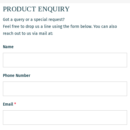
PRODUCT ENQUIRY
Got a query or a special request?
Feel free to drop us a line using the form below. You can also
reach out to us via mail at:
Name
Phone Number
Email
*