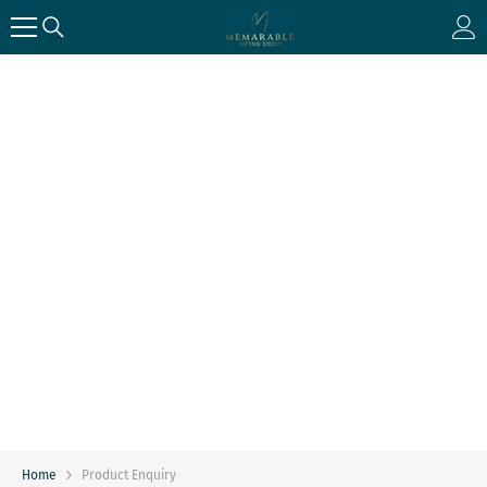
SKIP TO CONTENT
Home
Product Enquiry