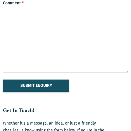
Comment
*
Get In Touch!
Whether it's a message, an idea, or just a friendly
chat, let us know using the form below. If you're in the