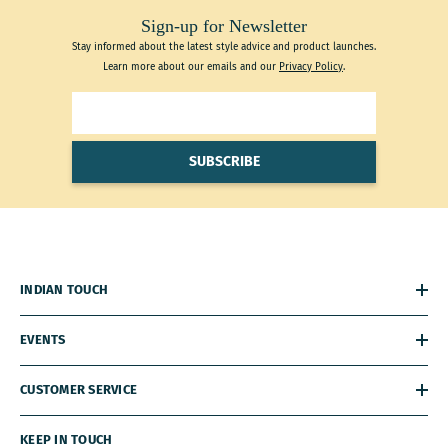
Sign-up for Newsletter
Stay informed about the latest style advice and product launches.
Learn more about our emails and our
Privacy Policy
.
SUBSCRIBE
INDIAN TOUCH
EVENTS
CUSTOMER SERVICE
KEEP IN TOUCH