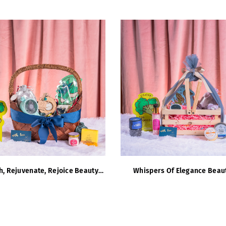
h, Rejuvenate, Rejoice Beauty
Whispers Of Elegance Beau
Hamper