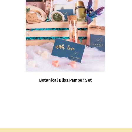
Botanical Bliss Pamper Set