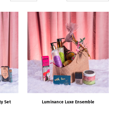
ty Set
Luminance Luxe Ensemble