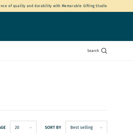
nce of quality and durability with Memarable Gifting Studio
Search
AGE
SORT BY
20
Best selling