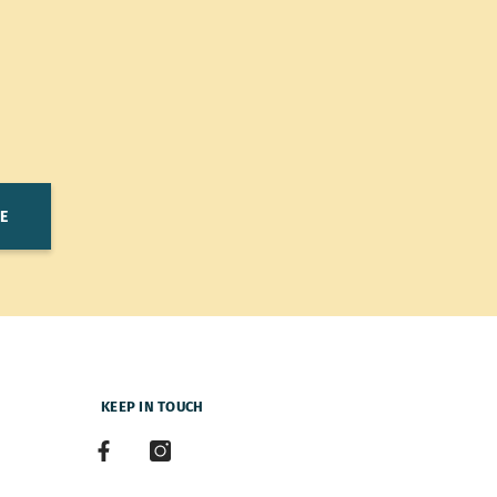
E
KEEP IN TOUCH