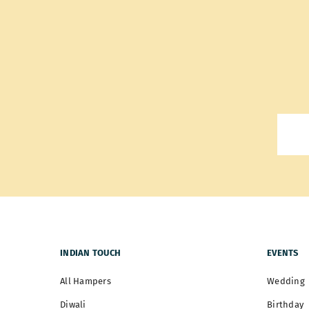
INDIAN TOUCH
EVENTS
All Hampers
Wedding
Diwali
Birthday