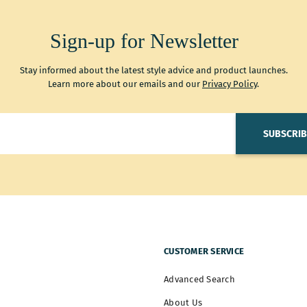
Sign-up for Newsletter
Stay informed about the latest style advice and product launches.
Learn more about our emails and our
Privacy Policy
.
SUBSCRIB
CUSTOMER SERVICE
Advanced Search
About Us