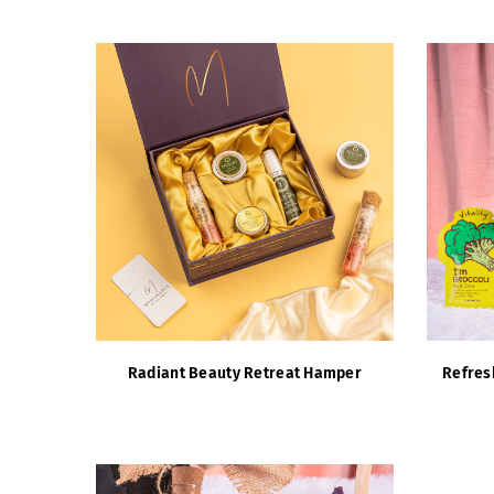
Radiant Beauty Retreat Hamper
Refres