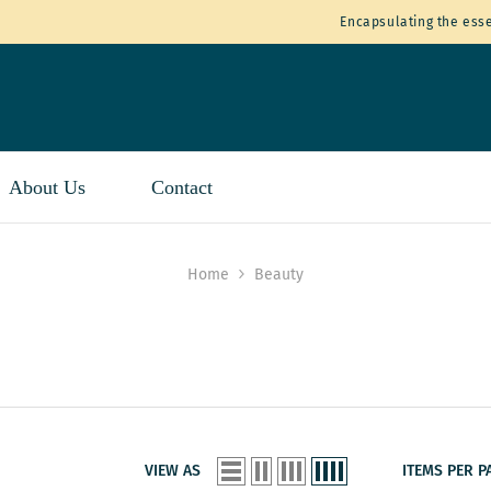
Encapsulating the esse
About Us
Contact
Home
Beauty
VIEW AS
ITEMS PER P