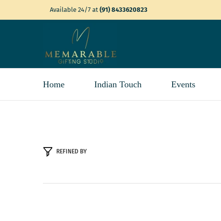
SKIP TO CONTENT
Available 24/7 at
(91) 8433620823
Home
Indian Touch
Events
REFINED BY