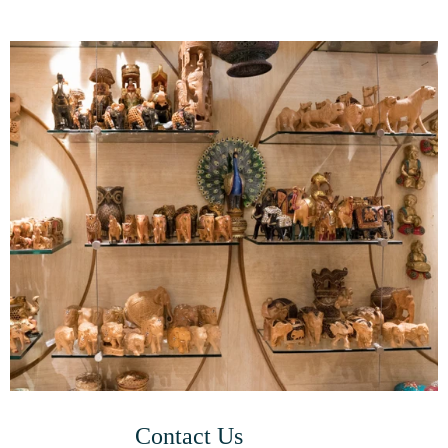
Contact Us