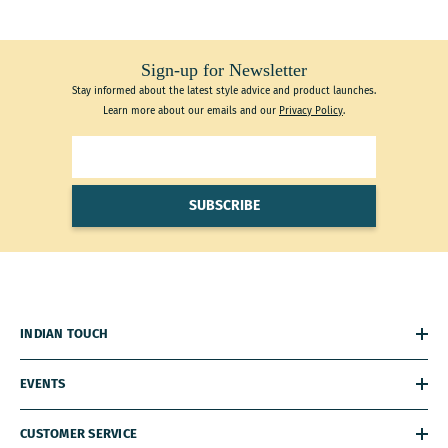
Sign-up for Newsletter
Stay informed about the latest style advice and product launches.
Learn more about our emails and our
Privacy Policy
.
SUBSCRIBE
INDIAN TOUCH
EVENTS
CUSTOMER SERVICE