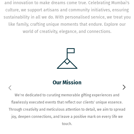
and innovation to make dreams come true. Celebrating Mumbai's
culture, we support artisans and community initiatives, ensuring
sustainability in all we do. With personalised service, we treat you
like family, crafting unique moments that endure. Explore our
world of creativity, elegance, and connections.
Our Mission
We're dedicated to curating memorable gifting experiences and
flawlessly executed events that reflect our clients' unique essence.
Through creativity and meticulous attention to detail, we aim to spread
joy, deepen connections, and leave a positive mark on every life we
touch.