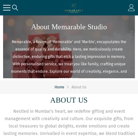
SKIP TO CONTENT
About Memarable Studio
Memarable, a fusion of 'Memorable' and 'Marble', encapsulates the
essence of quality and durability. Here, we meticulously create
distinctive, enduring gifts that etch a lasting impression in memory.
With personalised service, we treat you like family, crafting unique
moments that endure. Explore our world of creativity, elegance, and
connections.
Home
About Us
ABOUT US
Nestled in Mumbai's heart, we redefine gifting and event
management with creativity and culture. Our exquisite gifts, from
local treasures to global delights, evoke emotions and create
lasting memories. Unrivalled in event expertise, we blend tradition