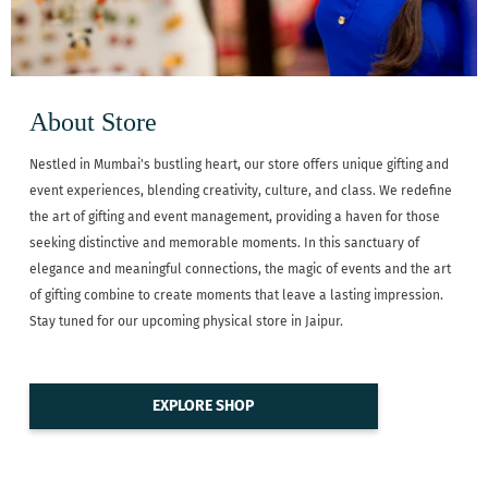
About Store
Nestled in Mumbai's bustling heart, our store offers unique gifting and
event experiences, blending creativity, culture, and class. We redefine
the art of gifting and event management, providing a haven for those
seeking distinctive and memorable moments. In this sanctuary of
elegance and meaningful connections, the magic of events and the art
of gifting combine to create moments that leave a lasting impression.
Stay tuned for our upcoming physical store in Jaipur.
EXPLORE SHOP