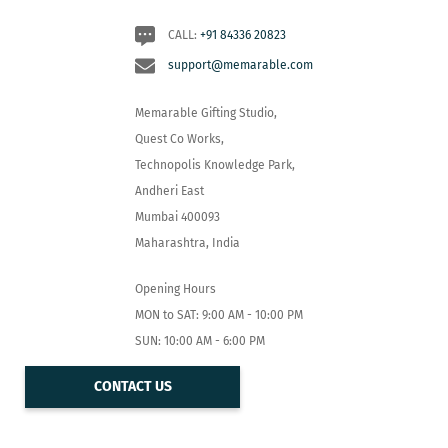
CALL:
+91 84336 20823
support@memarable.com
Memarable Gifting Studio,
Quest Co Works,
Technopolis Knowledge Park,
Andheri East
Mumbai 400093
Maharashtra, India
Opening Hours
MON to SAT: 9:00 AM - 10:00 PM
SUN: 10:00 AM - 6:00 PM
CONTACT US