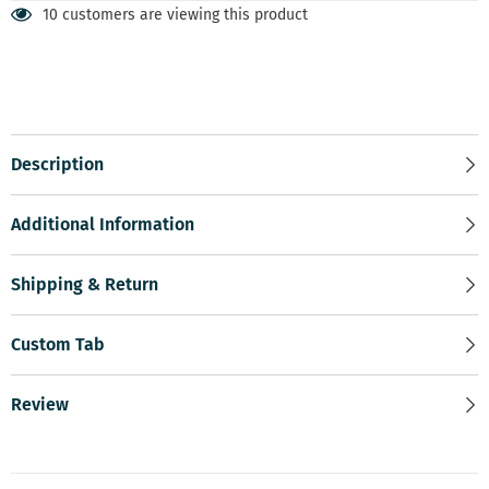
10 customers are viewing this product
Description
Additional Information
Shipping & Return
Custom Tab
Review