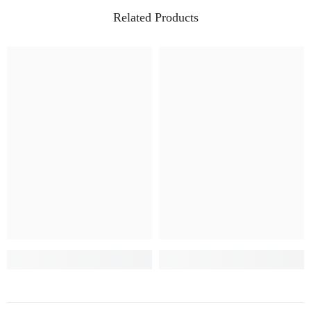
Related Products