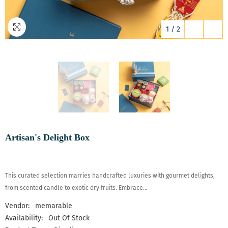
1
/
2
Artisan's Delight Box
This curated selection marries handcrafted luxuries with gourmet delights,
from scented candle to exotic dry fruits. Embrace...
Vendor:
memarable
Availability:
Out Of Stock