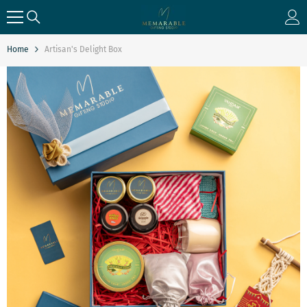
SKIP TO CONTENT
Home
Artisan's Delight Box