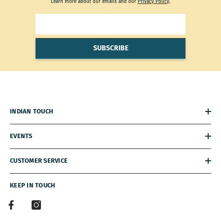
Learn more about our emails and our
Privacy Policy
.
SUBSCRIBE
INDIAN TOUCH
EVENTS
CUSTOMER SERVICE
KEEP IN TOUCH