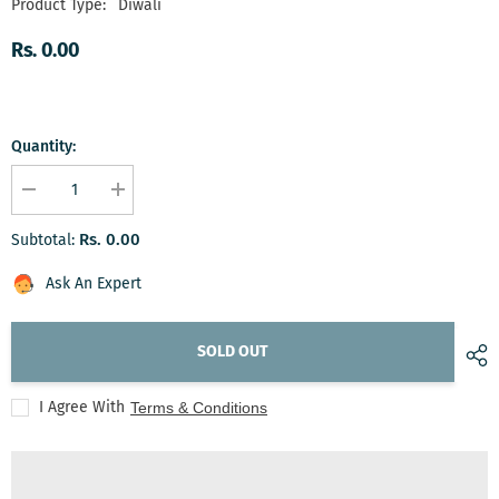
Product Type:
Diwali
Rs. 0.00
Quantity:
Decrease
Increase
quantity
quantity
for
for
Rs. 0.00
Subtotal:
Artisan&#39;s
Artisan&#39;s
Delight
Delight
Box
Box
Ask An Expert
SOLD OUT
I Agree With
Terms & Conditions