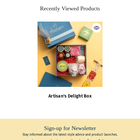
Recently Viewed Products
Artisan's Delight Box
Sign-up for Newsletter
Stay informed about the latest style advice and product launches.