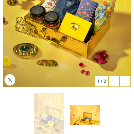
1
/
2