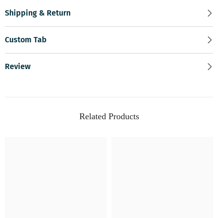
Shipping & Return
Custom Tab
Review
Related Products