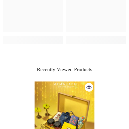
Recently Viewed Products