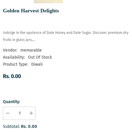
Golden Harvest Delights
Indulge in the opulence of Date Honey and Date Sugar. Discover premium dry
fruits in glass jars,...
Vendor:
memarable
Availability:
Out Of Stock
Product Type:
Diwali
Rs. 0.00
Quantity:
Decrease
Increase
quantity
quantity
for
for
Rs. 0.00
Subtotal:
Golden
Golden