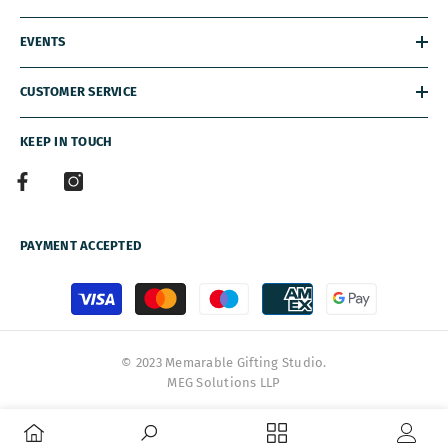
EVENTS
CUSTOMER SERVICE
KEEP IN TOUCH
PAYMENT ACCEPTED
Payment
methods
© 2023 Memarable Gifting Studio.
MEG Solutions LLP