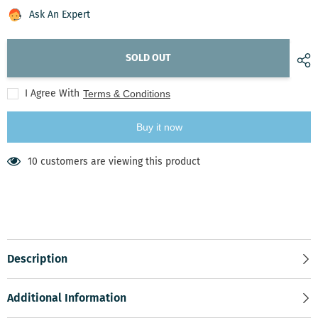
Harvest
Harvest
Delights
Delights
Ask An Expert
SOLD OUT
I Agree With
Terms & Conditions
Buy it now
50 customers are viewing this product
Description
Additional Information