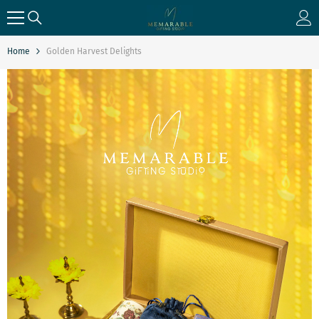
SKIP TO CONTENT
Home
Golden Harvest Delights