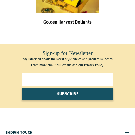
Golden Harvest Delights
Sign-up for Newsletter
Stay informed about the latest style advice and product launches.
Learn more about our emails and our
Privacy Policy
.
SUBSCRIBE
INDIAN TOUCH