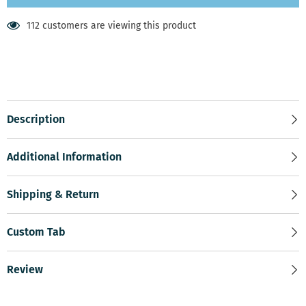
112 customers are viewing this product
Description
Additional Information
Shipping & Return
Custom Tab
Review