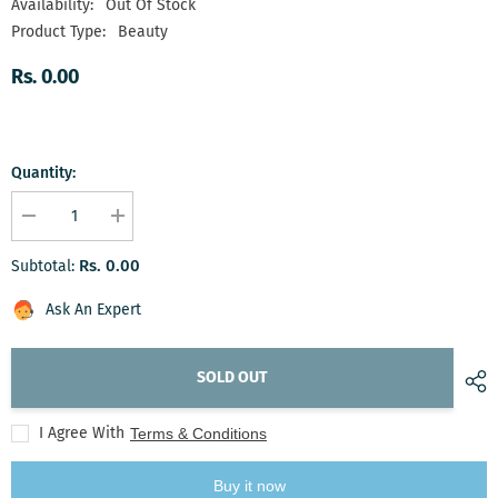
Availability:
Out Of Stock
Product Type:
Beauty
Rs. 0.00
Quantity:
Decrease
Increase
quantity
quantity
for
for
Rs. 0.00
Subtotal:
Luminance
Luminance
Luxe
Luxe
Ensemble
Ensemble
Ask An Expert
SOLD OUT
I Agree With
Terms & Conditions
Buy it now