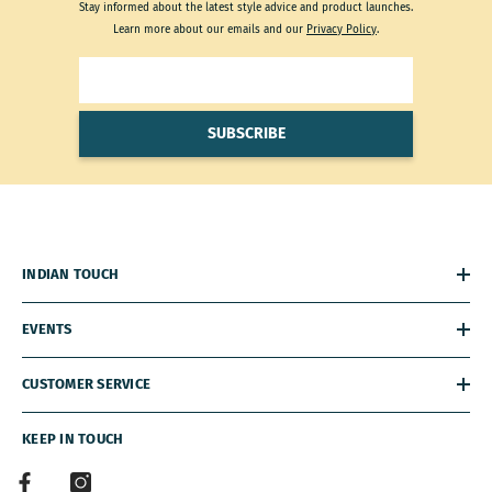
Stay informed about the latest style advice and product launches.
Learn more about our emails and our
Privacy Policy
.
SUBSCRIBE
INDIAN TOUCH
EVENTS
CUSTOMER SERVICE
KEEP IN TOUCH