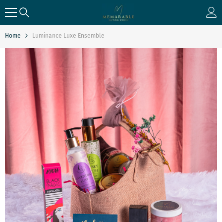
SKIP TO CONTENT
Home
Luminance Luxe Ensemble