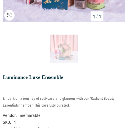
1
/
1
Luminance Luxe Ensemble
Embark on a journey of self-care and glamour with our 'Radiant Beauty
Essentials' hamper. This carefully curated...
Vendor:
memarable
SKU:
1