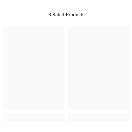
Related Products