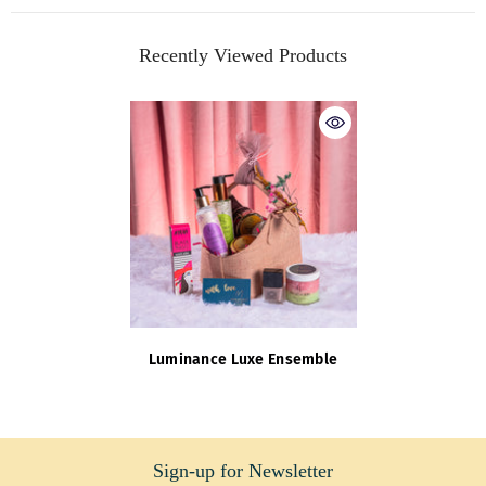
Recently Viewed Products
Luminance Luxe Ensemble
Sign-up for Newsletter